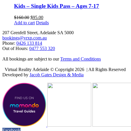
Kids – Single Kids Pass – Ages 7-17
$
160.00
$
95.00
Add to cart
Details
207 Grenfell Street, Adelaide SA 5000
bookings@vrxp.com.au
Phone:
0426 133 814
Out of Hours:
0477 553 320
All bookings are subject to our
Terms and Conditions
Virtual Reality Adelaide © Copyright
2026 | All Rights Reserved
Developed by
Jacob Gates Design & Media
Facebook