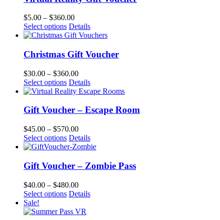
$
5.00
–
$
360.00
Select options
Details
Christmas Gift Voucher
$
30.00
–
$
360.00
Select options
Details
Gift Voucher – Escape Room
$
45.00
–
$
570.00
Select options
Details
Gift Voucher – Zombie Pass
$
40.00
–
$
480.00
Select options
Details
Sale!