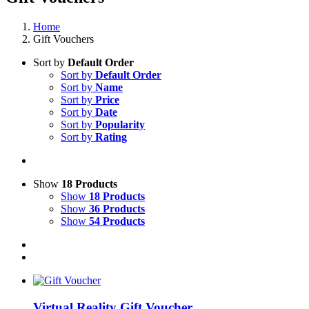
Home
Gift Vouchers
Sort by
Default Order
Sort by
Default Order
Sort by
Name
Sort by
Price
Sort by
Date
Sort by
Popularity
Sort by
Rating
Show
18 Products
Show
18 Products
Show
36 Products
Show
54 Products
Virtual Reality Gift Voucher