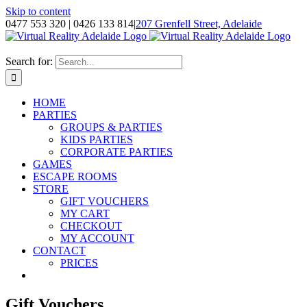
Skip to content
0477 553 320 | 0426 133 814
|
207 Grenfell Street, Adelaide
Search for:
HOME
PARTIES
GROUPS & PARTIES
KIDS PARTIES
CORPORATE PARTIES
GAMES
ESCAPE ROOMS
STORE
GIFT VOUCHERS
MY CART
CHECKOUT
MY ACCOUNT
CONTACT
PRICES
Gift Vouchers