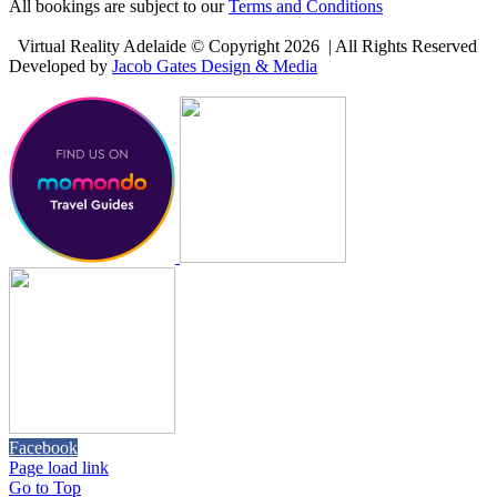
All bookings are subject to our
Terms and Conditions
Virtual Reality Adelaide © Copyright
2026 | All Rights Reserved
Developed by
Jacob Gates Design & Media
Facebook
Page load link
Go to Top