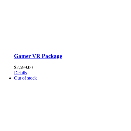
Gamer VR Package
$
2,599.00
Details
Out of stock