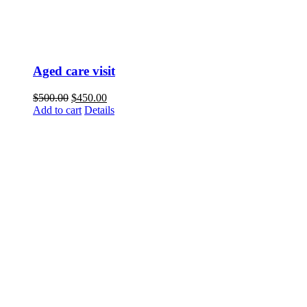
Aged care visit
$
500.00
$
450.00
Add to cart
Details