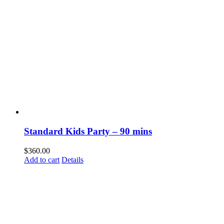
Standard Kids Party – 90 mins
$
360.00
Add to cart
Details