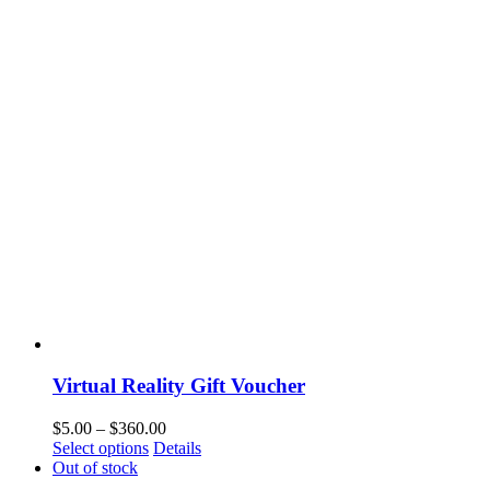
Virtual Reality Gift Voucher
$
5.00
–
$
360.00
Select options
Details
Out of stock