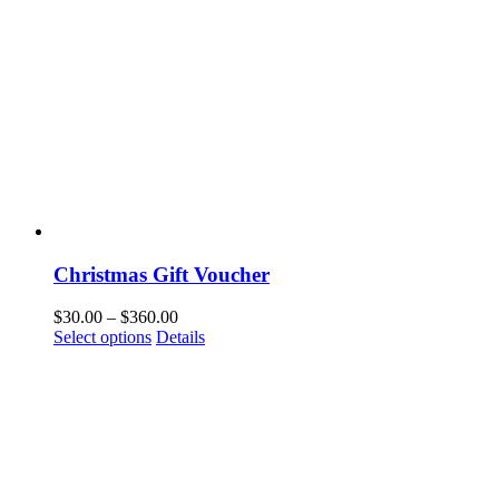
Christmas Gift Voucher
$
30.00
–
$
360.00
Select options
Details