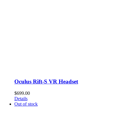
Oculus Rift-S VR Headset
$
699.00
Details
Out of stock