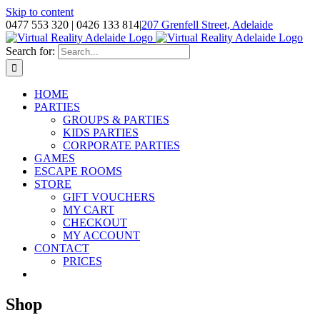
Skip to content
0477 553 320 | 0426 133 814
|
207 Grenfell Street, Adelaide
Search for:
HOME
PARTIES
GROUPS & PARTIES
KIDS PARTIES
CORPORATE PARTIES
GAMES
ESCAPE ROOMS
STORE
GIFT VOUCHERS
MY CART
CHECKOUT
MY ACCOUNT
CONTACT
PRICES
Shop