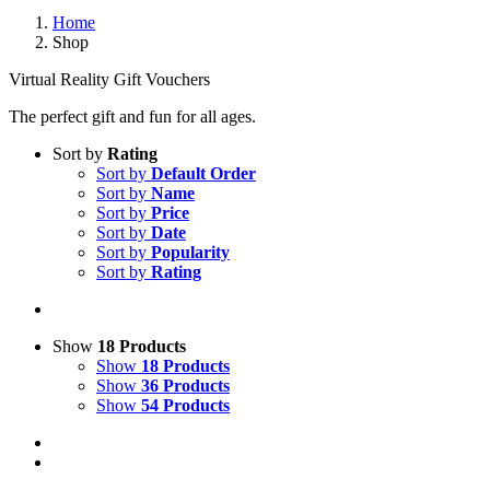
Home
Shop
Virtual Reality Gift Vouchers
The perfect gift and fun for all ages.
Sort by
Rating
Sort by
Default Order
Sort by
Name
Sort by
Price
Sort by
Date
Sort by
Popularity
Sort by
Rating
Show
18 Products
Show
18 Products
Show
36 Products
Show
54 Products