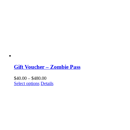
Gift Voucher – Zombie Pass
$
40.00
–
$
480.00
Select options
Details