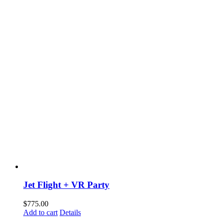
Jet Flight + VR Party
$
775.00
Add to cart
Details