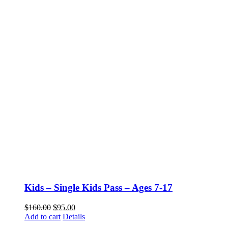
Kids – Single Kids Pass – Ages 7-17
$
160.00
$
95.00
Add to cart
Details