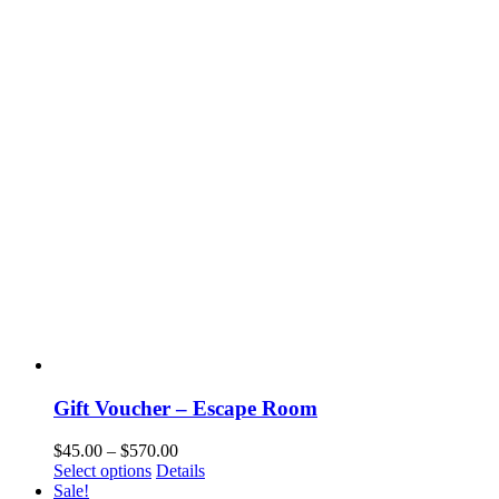
Gift Voucher – Escape Room
$
45.00
–
$
570.00
Select options
Details
Sale!