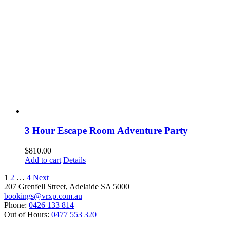
3 Hour Escape Room Adventure Party
$
810.00
Add to cart
Details
1
2
…
4
Next
207 Grenfell Street, Adelaide SA 5000
bookings@vrxp.com.au
Phone:
0426 133 814
Out of Hours:
0477 553 320