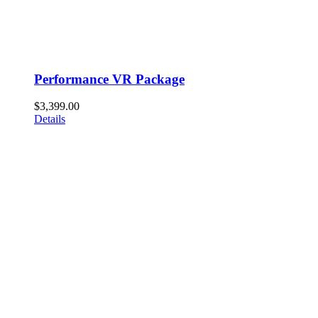
Performance VR Package
$
3,399.00
Details