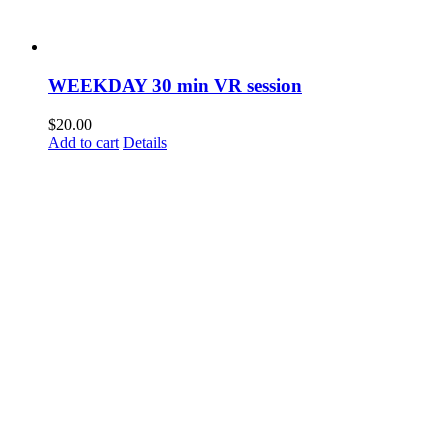
WEEKDAY 30 min VR session
$
20.00
Add to cart
Details