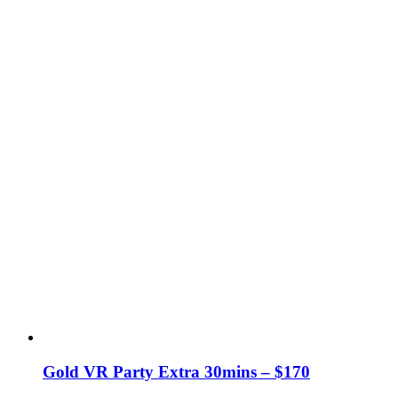
Gold VR Party Extra 30mins – $170