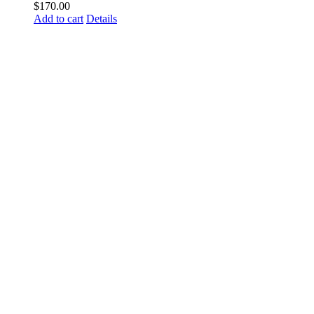
$
170.00
Add to cart
Details