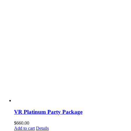
VR Platinum Party Package
$
660.00
Add to cart
Details