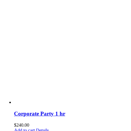
Corporate Party 1 hr
$
240.00
Add to cart
Details