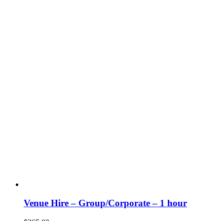
Venue Hire – Group/Corporate – 1 hour