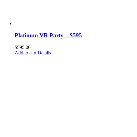
Platinum VR Party – $595
$
595.00
Add to cart
Details