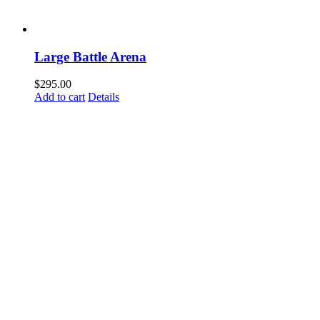
Large Battle Arena
$
295.00
Add to cart
Details