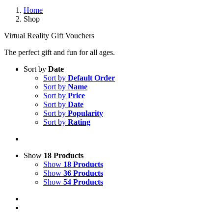
Home
Shop
Virtual Reality Gift Vouchers
The perfect gift and fun for all ages.
Sort by
Date
Sort by
Default Order
Sort by
Name
Sort by
Price
Sort by
Date
Sort by
Popularity
Sort by
Rating
Show
18 Products
Show
18 Products
Show
36 Products
Show
54 Products