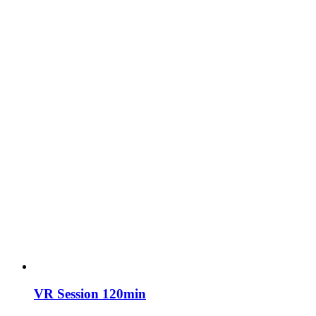
VR Session 120min