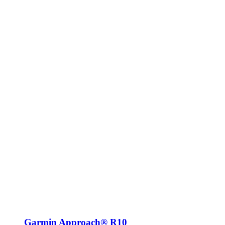
Garmin Approach® R10