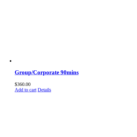
Group/Corporate 90mins
$
360.00
Add to cart
Details