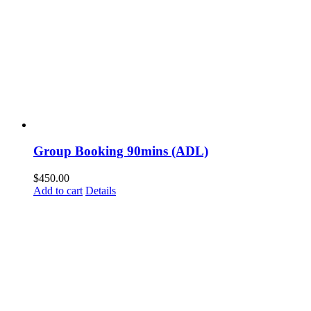
Group Booking 90mins (ADL)
$
450.00
Add to cart
Details