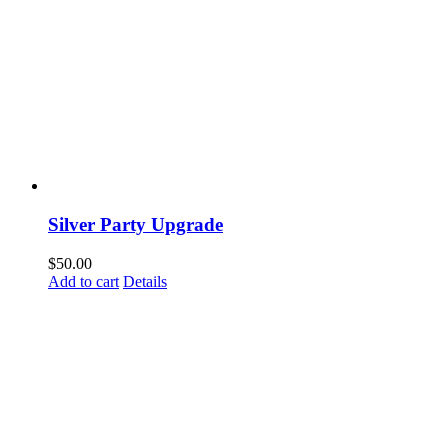
Silver Party Upgrade
$
50.00
Add to cart
Details