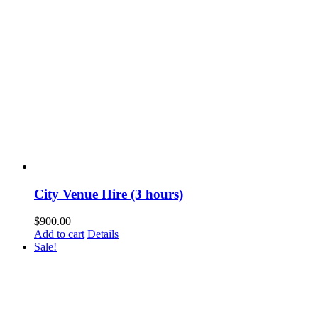
City Venue Hire (3 hours)
$
900.00
Add to cart
Details
Sale!