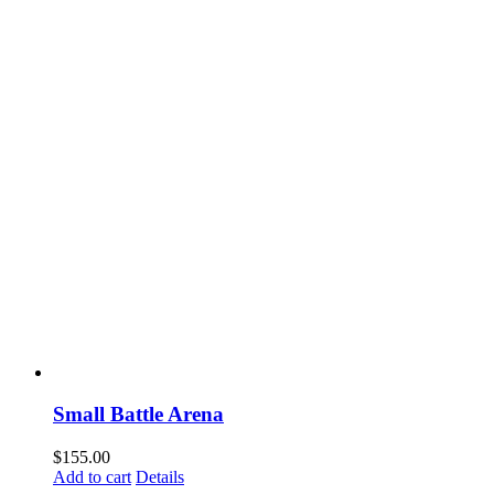
Small Battle Arena
$
155.00
Add to cart
Details