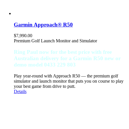
Garmin Approach® R50
$
7,990.00
Premium Golf Launch Monitor and Simulator
Ring Paul now for the best price with free
Australian delivery for a Garmin R50 new or
demo model 0433 229 803
Play year-round with Approach R50 — the premium golf
simulator and launch monitor that puts you on course to play
your best game from drive to putt.
Details