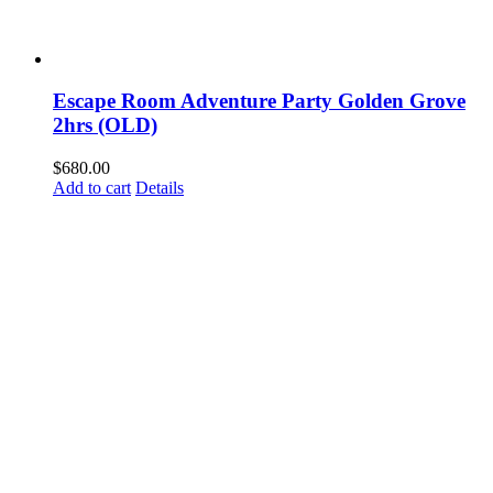
Escape Room Adventure Party Golden Grove
2hrs (OLD)
$
680.00
Add to cart
Details