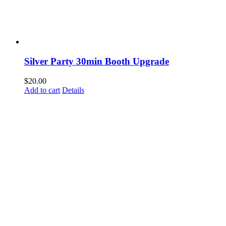
Silver Party 30min Booth Upgrade
$
20.00
Add to cart
Details