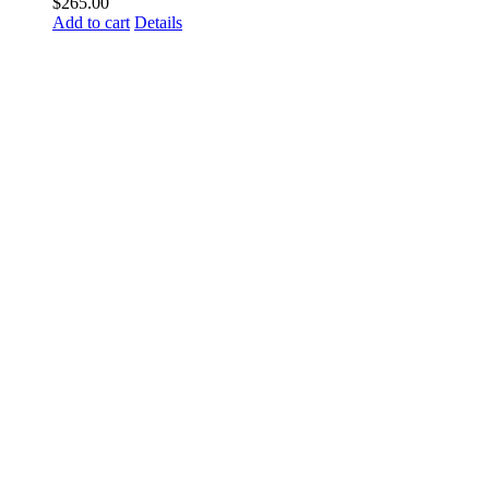
$
265.00
Add to cart
Details