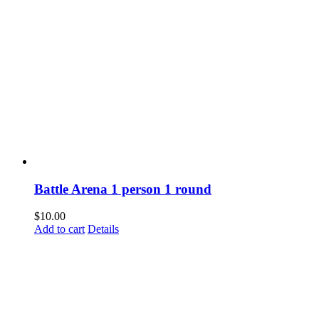
Battle Arena 1 person 1 round
$
10.00
Add to cart
Details