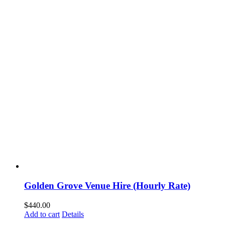
Golden Grove Venue Hire (Hourly Rate)
$
440.00
Add to cart
Details