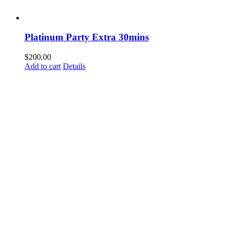
Platinum Party Extra 30mins
$
200.00
Add to cart
Details