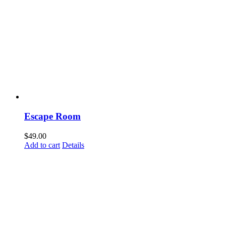
Escape Room
$
49.00
Add to cart
Details