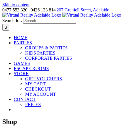
Skip to content
0477 553 320 | 0426 133 814
|
207 Grenfell Street, Adelaide
Search for:
HOME
PARTIES
GROUPS & PARTIES
KIDS PARTIES
CORPORATE PARTIES
GAMES
ESCAPE ROOMS
STORE
GIFT VOUCHERS
MY CART
CHECKOUT
MY ACCOUNT
CONTACT
PRICES
Shop