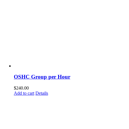
OSHC Group per Hour
$
240.00
Add to cart
Details