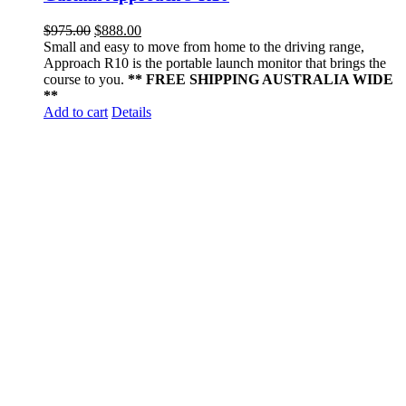
$
975.00
$
888.00
Small and easy to move from home to the driving range,
Approach R10 is the portable launch monitor that brings the
course to you.
** FREE SHIPPING AUSTRALIA WIDE
**
Add to cart
Details