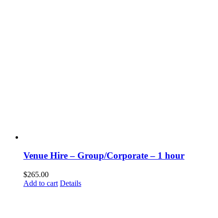
Venue Hire – Group/Corporate – 1 hour
$
265.00
Add to cart
Details