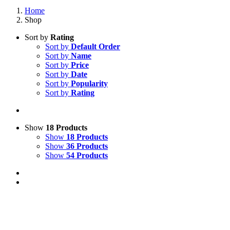
Home
Shop
Sort by
Rating
Sort by
Default Order
Sort by
Name
Sort by
Price
Sort by
Date
Sort by
Popularity
Sort by
Rating
Show
18 Products
Show
18 Products
Show
36 Products
Show
54 Products