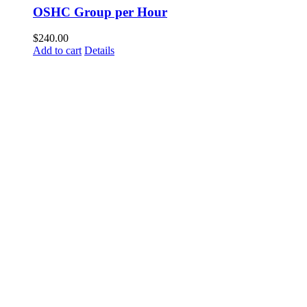
OSHC Group per Hour
$
240.00
Add to cart
Details