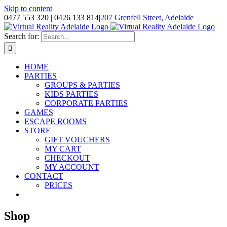
Skip to content
0477 553 320 | 0426 133 814
|
207 Grenfell Street, Adelaide
Search for:
HOME
PARTIES
GROUPS & PARTIES
KIDS PARTIES
CORPORATE PARTIES
GAMES
ESCAPE ROOMS
STORE
GIFT VOUCHERS
MY CART
CHECKOUT
MY ACCOUNT
CONTACT
PRICES
Shop