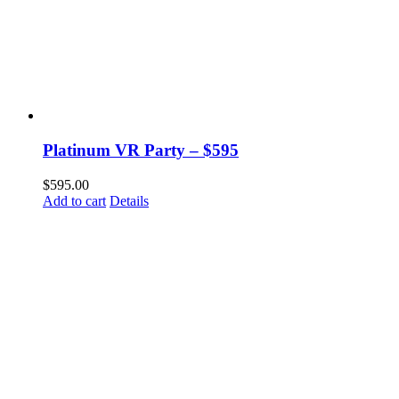
Platinum VR Party – $595
$
595.00
Add to cart
Details