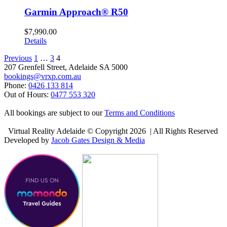
Garmin Approach® R50
$
7,990.00
Details
Previous
1
…
3
4
207 Grenfell Street, Adelaide SA 5000
bookings@vrxp.com.au
Phone:
0426 133 814
Out of Hours:
0477 553 320
All bookings are subject to our
Terms and Conditions
Virtual Reality Adelaide © Copyright
2026 | All Rights Reserved
Developed by
Jacob Gates Design & Media