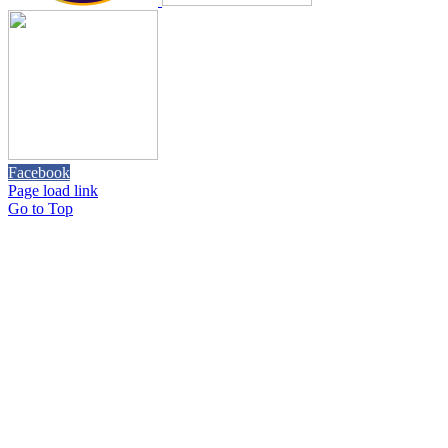
Facebook
Page load link
Go to Top